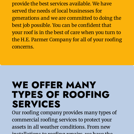
provide the best services available. We have
served the needs of local businesses for
generations and we are committed to doing the
best job possible. You can be confident that
your roof is in the best of care when you turn to
the H.E. Parmer Company for all of your roofing
concerns.
WE OFFER MANY
TYPES OF ROOFING
SERVICES
Our roofing company provides many types of
commercial roofing services to protect your
assets in all weather conditions. From new
installations to roofing repairs, we have the