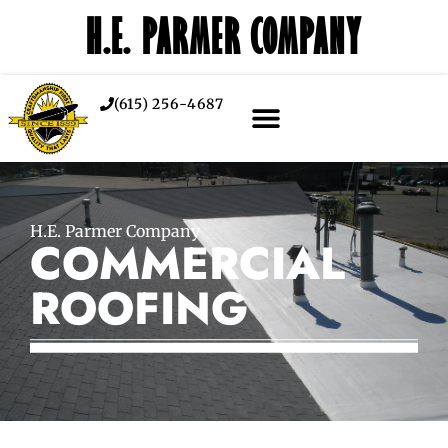
H.E. PARMER COMPANY
(615) 256-4687
H.E. Parmer Company
COMMERCIAL
ROOFING