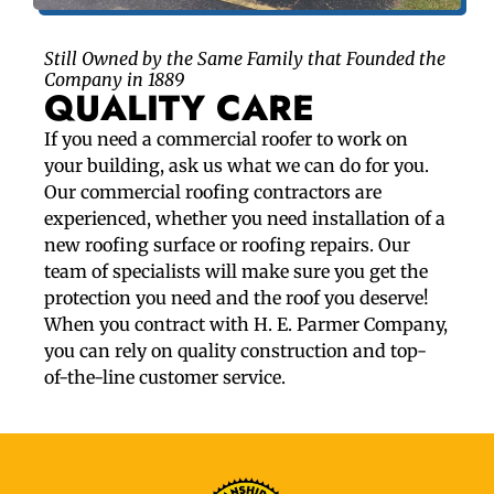
Still Owned by the Same Family that Founded the
Company in 1889
QUALITY CARE
If you need a commercial roofer to work on
your building, ask us what we can do for you.
Our commercial roofing contractors are
experienced, whether you need installation of a
new roofing surface or roofing repairs. Our
team of specialists will make sure you get the
protection you need and the roof you deserve!
When you contract with H. E. Parmer Company,
you can rely on quality construction and top-
of-the-line customer service.