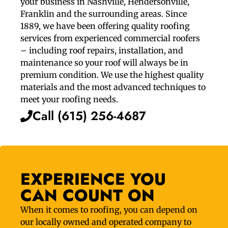
your business in Nashville, Hendersonville,
Franklin and the surrounding areas. Since
1889, we have been offering quality roofing
services from experienced commercial roofers
– including roof repairs, installation, and
maintenance so your roof will always be in
premium condition. We use the highest quality
materials and the most advanced techniques to
meet your roofing needs.
Call (615) 256-4687
EXPERIENCE YOU
CAN COUNT ON
When it comes to roofing, you can depend on
our locally owned and operated company to