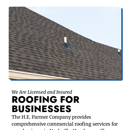
We Are Licensed and Insured
ROOFING FOR
BUSINESSES
The H.E. Parmer Company provides
comprehensive commercial roofing services for