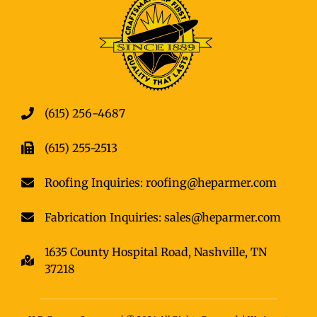
(615) 256-4687
(615) 255-2513
Roofing Inquiries: roofing@heparmer.com
Fabrication Inquiries: sales@heparmer.com
1635 County Hospital Road, Nashville, TN
37218