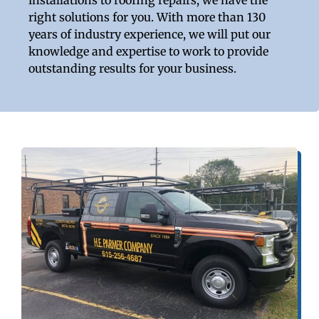
right solutions for you. With more than 130
years of industry experience, we will put our
knowledge and expertise to work to provide
outstanding results for your business.