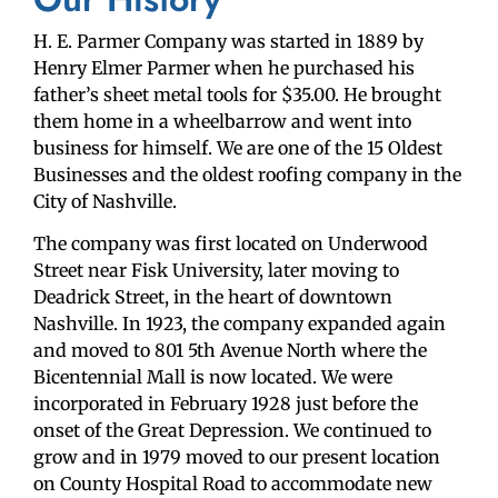
H. E. Parmer Company was started in 1889 by
Henry Elmer Parmer when he purchased his
father’s sheet metal tools for $35.00. He brought
them home in a wheelbarrow and went into
business for himself. We are one of the 15 Oldest
Businesses and the oldest roofing company in the
City of Nashville.
The company was first located on Underwood
Street near Fisk University, later moving to
Deadrick Street, in the heart of downtown
Nashville. In 1923, the company expanded again
and moved to 801 5th Avenue North where the
Bicentennial Mall is now located. We were
incorporated in February 1928 just before the
onset of the Great Depression. We continued to
grow and in 1979 moved to our present location
on County Hospital Road to accommodate new