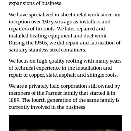
expansions of business.
We have specialized in sheet metal work since our
inception over 130 years ago as installers and
repairers of tin roofs. We later repaired and
installed heating equipment and duct work.
During the 1950s, we did repair and fabrication of
sanitary stainless steel containers.
We focus on high quality roofing with many years
of technical experience in the installation and
repair of copper, slate, asphalt and shingle roofs.
We are a privately held corporation still owned by
members of the Parmer family that started it in
1889. The fourth generation of the same family is
currently involved in the business.