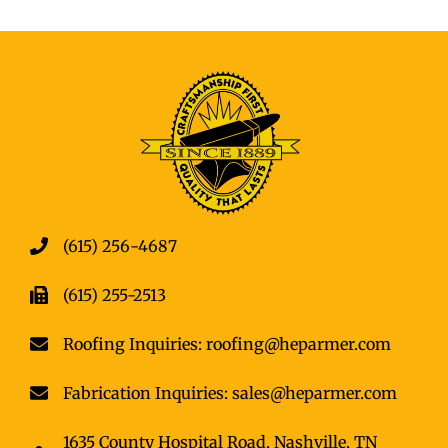
(615) 256-4687
(615) 255-2513
Roofing Inquiries: roofing@heparmer.com
Fabrication Inquiries: sales@heparmer.com
1635 County Hospital Road, Nashville, TN