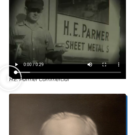
H.E. Parmer Commercial