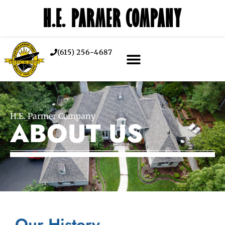
H.E. PARMER COMPANY
(615) 256-4687
H.E. Parmer Company
ABOUT US
Our History