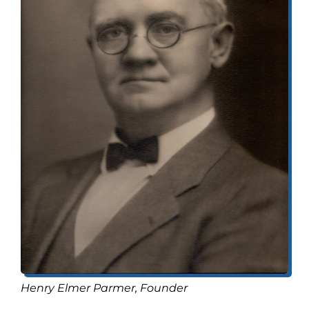
Henry Elmer Parmer, Founder